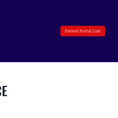
Patient Portal Link
CE