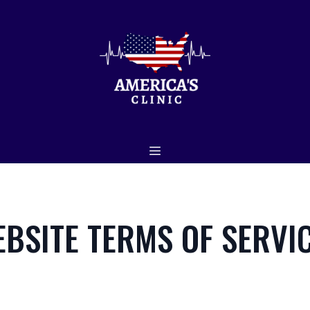
EBSITE TERMS OF SERVI