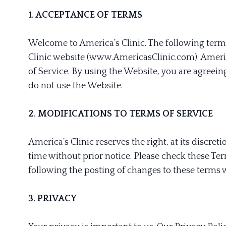
1. ACCEPTANCE OF TERMS
Welcome to America’s Clinic. The following terms
Clinic website (www.AmericasClinic.com). Americ
of Service. By using the Website, you are agreeing
do not use the Website.
2. MODIFICATIONS TO TERMS OF SERVICE
America’s Clinic reserves the right, at its discre
time without prior notice. Please check these Ter
following the posting of changes to these terms 
3. PRIVACY