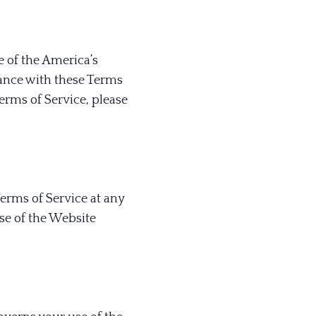
e of the America’s
iance with these Terms
Terms of Service, please
Terms of Service at any
se of the Website