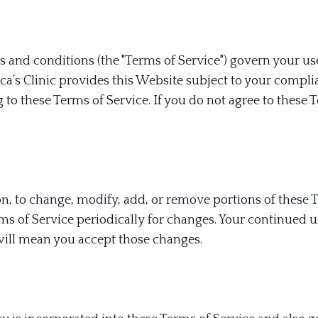
 and conditions (the "Terms of Service") govern your us
a’s Clinic provides this Website subject to your compl
 to these Terms of Service. If you do not agree to these 
tion, to change, modify, add, or remove portions of these 
ms of Service periodically for changes. Your continued u
will mean you accept those changes.