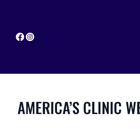
AMERICA’S CLINIC W