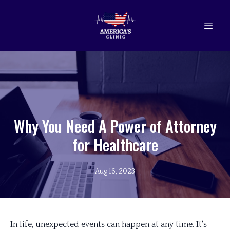
Why You Need A Power of Attorney
for Healthcare
Aug 16, 2023
In life, unexpected events can happen at any time. It's