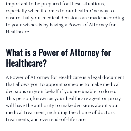
important to be prepared for these situations,
especially when it comes to our health. One way to
ensure that your medical decisions are made according
to your wishes is by having a Power of Attorney for
Healthcare.
What is a Power of Attorney for
Healthcare?
A Power of Attorney for Healthcare is a legal document
that allows you to appoint someone to make medical
decisions on your behalf if you are unable to do so.
This person, known as your healthcare agent or proxy,
will have the authority to make decisions about your
medical treatment, including the choice of doctors,
treatments, and even end-of-life care.